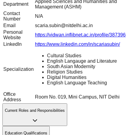
Applied Sciences and Humanities and
Department
Management (ASHM)
Contact
N/A
Number
Email
scaria.subin@nitdelhi.ac.in
Personal
https://vidwan.inflibnet.ac.in/profile/387396
Website
LinkedIn
https://www.linkedin.com/in/scariasubin/
Cultural Studies
English Langauge and Literature
South Asian Modernity
Specialization
Religion Studies
Digital Humanities
English Language Teaching
Office
Room No. 019, Mini Campus, NIT Delhi
Address
Current Roles and Responsibilities
Education Qualifications