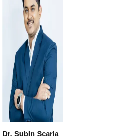
Dr. Subin Scaria