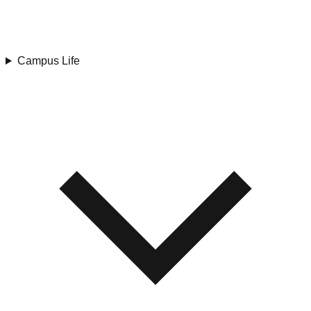
Campus Life