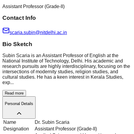
Assistant Professor (Grade-II)
Contact Info
scaria.subin@nitdelhi.ac.in
Bio Sketch
Subin Scaria is an Assistant Professor of English at the
National Institute of Technology, Delhi. His academic and
research pursuits are highly interdisciplinary, focusing on the
intersections of modernity studies, religion studies, and
cultural studies. He has a keen interest in Kerala Studies,
exp...
Read more
Personal Details
Name
Dr. Subin Scaria
Designation
Assistant Professor (Grade-II)