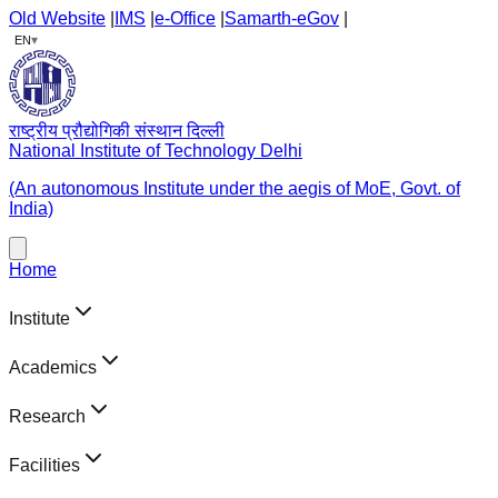
Old Website
|
IMS
|
e-Office
|
Samarth-eGov
|
▾
EN
राष्ट्रीय प्रौद्योगिकी संस्थान दिल्ली
National Institute of Technology Delhi
(An autonomous Institute under the aegis of MoE, Govt. of
India)
Home
Institute
Academics
Research
Facilities