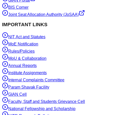
GIAN Portal
BIS Corner
Joint Seat Allocation Authority (JoSAA)
IMPORTANT LINKS
NIT Act and Statutes
MoE Notification
Rules/Policies
MoU & Collaboration
Annual Reports
Institute Assignments
Internal Complaints Committee
Param Shavak Facility
GIAN Cell
Faculty, Staff and Students Grievance Cell
National Fellowship and Scholarship