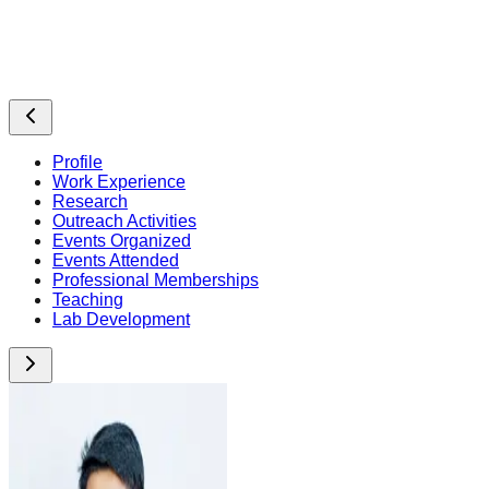
Profile
Work Experience
Research
Outreach Activities
Events Organized
Events Attended
Professional Memberships
Teaching
Lab Development