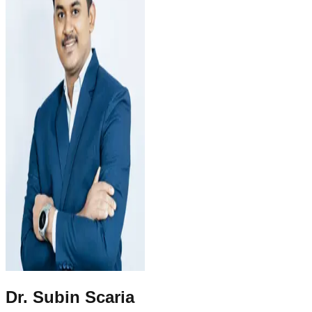
Dr. Subin Scaria