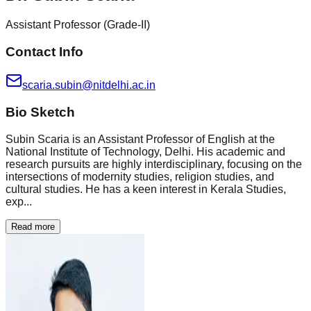
Assistant Professor (Grade-II)
Contact Info
scaria.subin@nitdelhi.ac.in
Bio Sketch
Subin Scaria is an Assistant Professor of English at the
National Institute of Technology, Delhi. His academic and
research pursuits are highly interdisciplinary, focusing on the
intersections of modernity studies, religion studies, and
cultural studies. He has a keen interest in Kerala Studies,
exp...
Read more