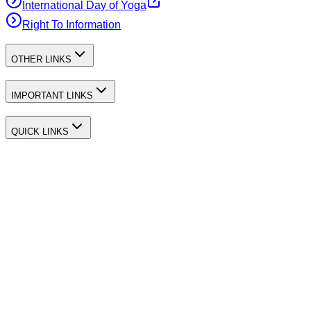
International Day of Yoga
Right To Information
OTHER LINKS
IMPORTANT LINKS
QUICK LINKS