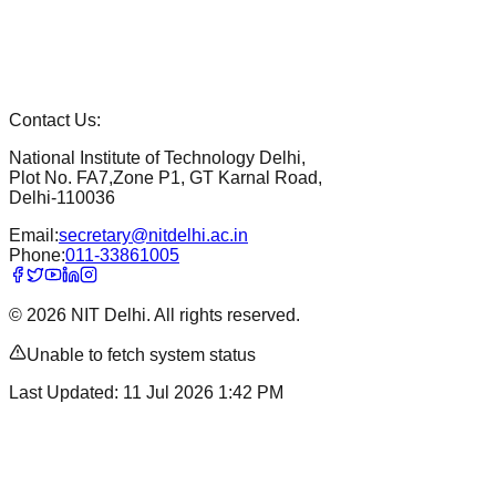
Contact Us:
National Institute of Technology Delhi,
Plot No. FA7,Zone P1, GT Karnal Road,
Delhi-110036
Email:
secretary@nitdelhi.ac.in
Phone:
011-33861005
©
2026
NIT Delhi. All rights reserved.
Unable to fetch system status
Last Updated:
11 Jul 2026 1:42 PM