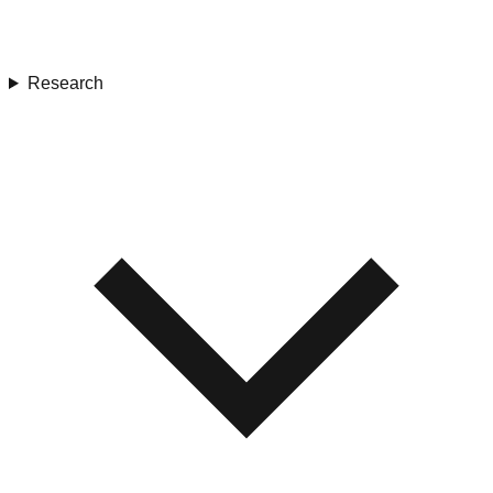
Research