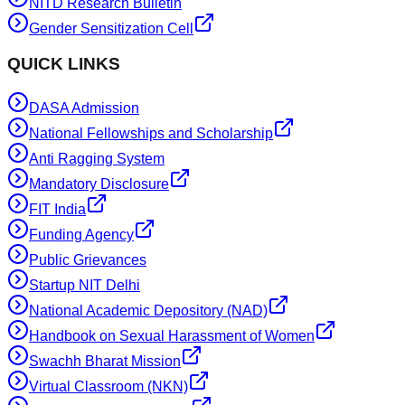
NITD Research Bulletin
Gender Sensitization Cell
QUICK LINKS
DASA Admission
National Fellowships and Scholarship
Anti Ragging System
Mandatory Disclosure
FIT India
Funding Agency
Public Grievances
Startup NIT Delhi
National Academic Depository (NAD)
Handbook on Sexual Harassment of Women
Swachh Bharat Mission
Virtual Classroom (NKN)