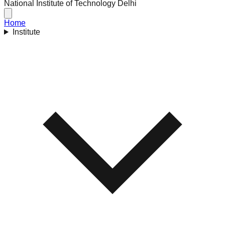
National Institute of Technology Delhi
Home
Institute