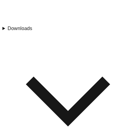
Downloads