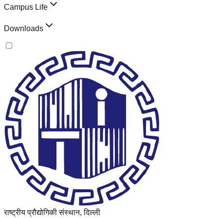
Campus Life
Downloads
राष्ट्रीय प्रौद्योगिकी संस्थान, दिल्ली