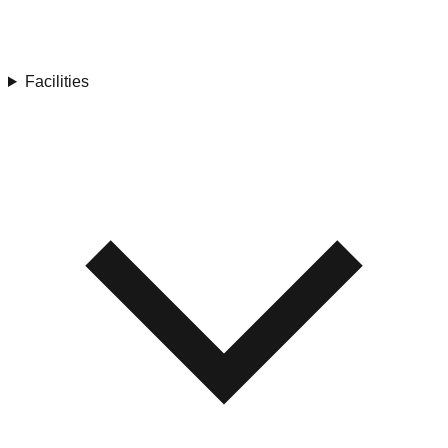
Facilities