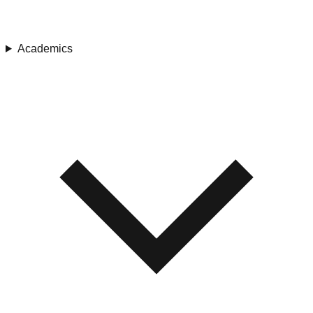
Academics