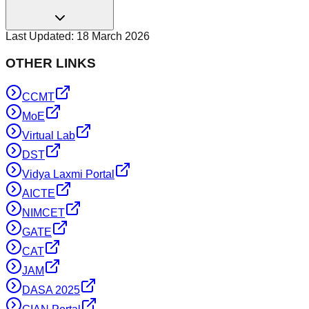
Last Updated:
18 March 2026
OTHER LINKS
CCMT
MoE
Virtual Lab
DST
Vidya Laxmi Portal
AICTE
NIMCET
GATE
CAT
JAM
DASA 2025