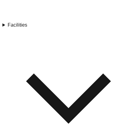
Facilities