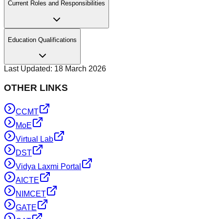
Current Roles and Responsibilities
Education Qualifications
Last Updated:
18 March 2026
OTHER LINKS
CCMT
MoE
Virtual Lab
DST
Vidya Laxmi Portal
AICTE
NIMCET
GATE