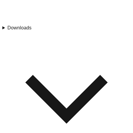
Downloads