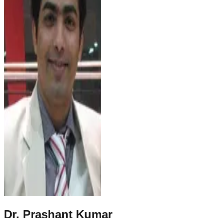
Dr. Prashant Kumar