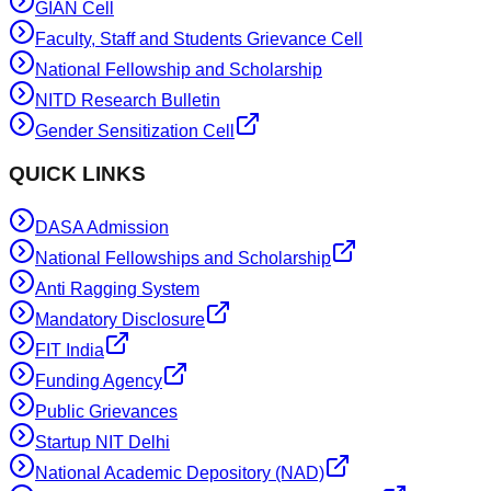
GIAN Cell
Faculty, Staff and Students Grievance Cell
National Fellowship and Scholarship
NITD Research Bulletin
Gender Sensitization Cell
QUICK LINKS
DASA Admission
National Fellowships and Scholarship
Anti Ragging System
Mandatory Disclosure
FIT India
Funding Agency
Public Grievances
Startup NIT Delhi
National Academic Depository (NAD)