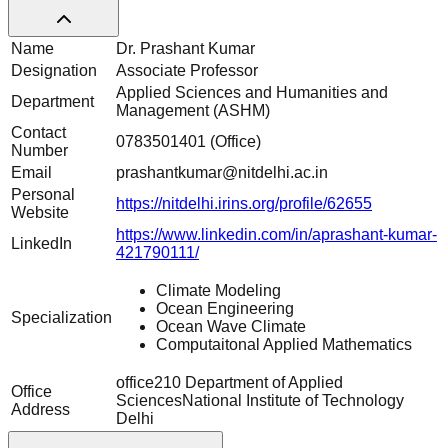
Name
Dr. Prashant Kumar
Designation
Associate Professor
Applied Sciences and Humanities and
Department
Management (ASHM)
Contact
0783501401 (Office)
Number
Email
prashantkumar@nitdelhi.ac.in
Personal
https://nitdelhi.irins.org/profile/62655
Website
https://www.linkedin.com/in/aprashant-kumar-
LinkedIn
421790111/
Climate Modeling
Ocean Engineering
Specialization
Ocean Wave Climate
Computaitonal Applied Mathematics
office210 Department of Applied
Office
SciencesNational Institute of Technology
Address
Delhi