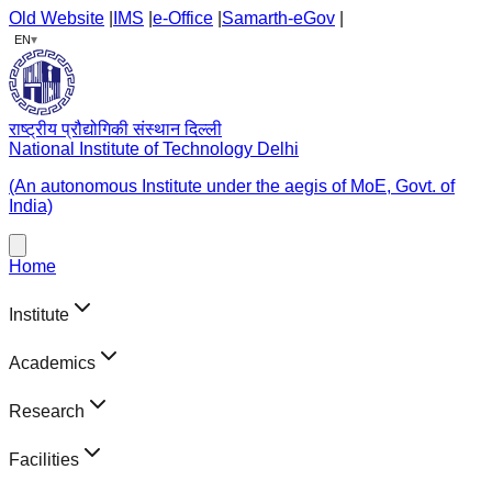
Old Website
|
IMS
|
e-Office
|
Samarth-eGov
|
▾
EN
राष्ट्रीय प्रौद्योगिकी संस्थान दिल्ली
National Institute of Technology Delhi
(An autonomous Institute under the aegis of MoE, Govt. of
India)
Home
Institute
Academics
Research
Facilities