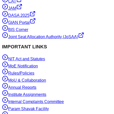
CAT
JAM
DASA 2025
GIAN Portal
BIS Corner
Joint Seat Allocation Authority (JoSAA)
IMPORTANT LINKS
NIT Act and Statutes
MoE Notification
Rules/Policies
MoU & Collaboration
Annual Reports
Institute Assignments
Internal Complaints Committee
Param Shavak Facility