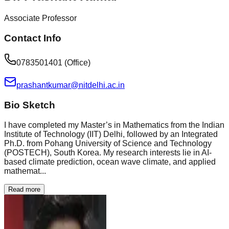
Associate Professor
Contact Info
0783501401 (Office)
prashantkumar@nitdelhi.ac.in
Bio Sketch
I have completed my Master’s in Mathematics from the Indian
Institute of Technology (IIT) Delhi, followed by an Integrated
Ph.D. from Pohang University of Science and Technology
(POSTECH), South Korea. My research interests lie in AI-
based climate prediction, ocean wave climate, and applied
mathemat...
Read more