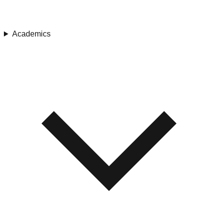
Academics