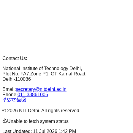
Contact Us:
National Institute of Technology Delhi,
Plot No. FA7,Zone P1, GT Karnal Road,
Delhi-110036
Email:
secretary@nitdelhi.ac.in
Phone:
011-33861005
©
2026
NIT Delhi. All rights reserved.
Unable to fetch system status
Last Updated:
11 Jul 2026 1:42 PM