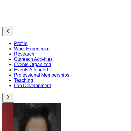
Profile
Work Experience
Research
Outreach Activities
Events Organized
Events Attended
Professional Memberships
Teaching
Lab Development