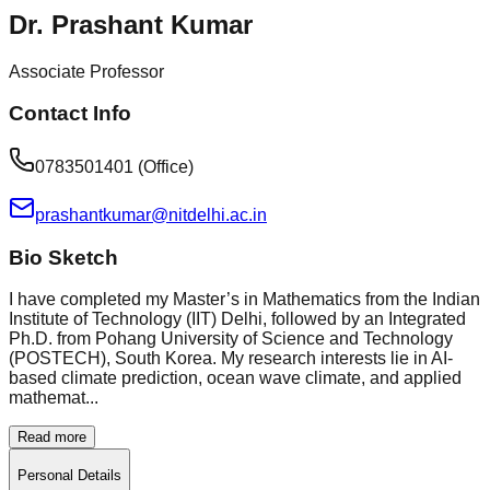
Dr. Prashant Kumar
Associate Professor
Contact Info
0783501401 (Office)
prashantkumar@nitdelhi.ac.in
Bio Sketch
I have completed my Master’s in Mathematics from the Indian
Institute of Technology (IIT) Delhi, followed by an Integrated
Ph.D. from Pohang University of Science and Technology
(POSTECH), South Korea. My research interests lie in AI-
based climate prediction, ocean wave climate, and applied
mathemat...
Read more
Personal Details