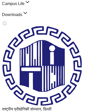
Campus Life
Downloads
राष्ट्रीय प्रौद्योगिकी संस्थान, दिल्ली