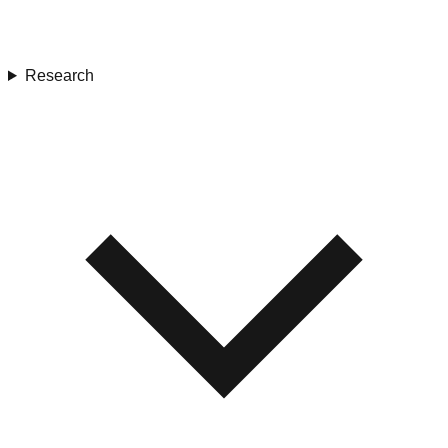
Research