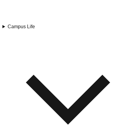
Campus Life