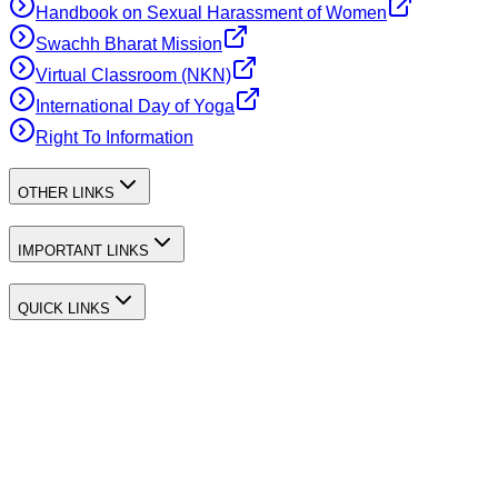
Handbook on Sexual Harassment of Women
Swachh Bharat Mission
Virtual Classroom (NKN)
International Day of Yoga
Right To Information
OTHER LINKS
IMPORTANT LINKS
QUICK LINKS