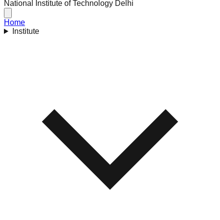
National Institute of Technology Delhi
Home
Institute