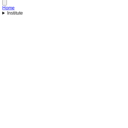
Home
Institute