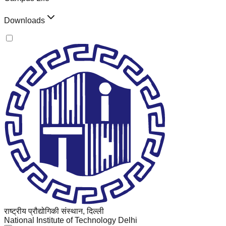
Downloads
राष्ट्रीय प्रौद्योगिकी संस्थान, दिल्ली
National Institute of Technology Delhi