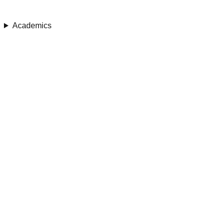
Academics