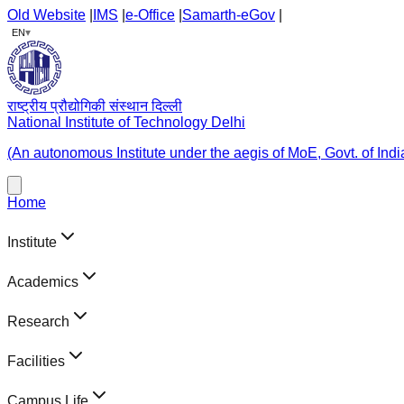
Old Website
|
IMS
|
e-Office
|
Samarth-eGov
|
▾
EN
राष्ट्रीय प्रौद्योगिकी संस्थान दिल्ली
National Institute of Technology Delhi
(An autonomous Institute under the aegis of MoE, Govt. of Indi
Home
Institute
Academics
Research
Facilities
Campus Life